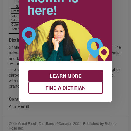
Fiber / Fibres 3.6 g
14%
here!
Sugars / Sucres 30.7 g
Protein Protéines
9.0 g
Vitamin A / Vitamine A
10%
Vitamin C / Vitamine C
50%
Calcium / Calcium
26%
Iron / Fer
4%
Dietitian's Message
Shakes are a great way to increase fruit and milk intake. The
skim-milk powder adds thickness to the Banana Berry Shake
and boosts the calcium content to
353 mg per serving.
The vanilla yogurt used in these shakes has a slightly higher
carbohydrate content than most other yogurts, so people
LEARN MORE
with diabetes may want to choose a lower-carbohydrate
brand.
FIND A DIETITIAN
Contributor
Ann Merritt
Cook Great Food - Dietitians of Canada. 2001. Published by Robert
Rose Inc.