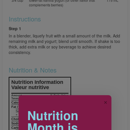
3/4 cup
lower-fat vanilla yogurt (or other flavor that
175 mL
complements berries)
Instructions
Step 1
In a blender, liquefy fruit with a small amount of the milk. Add
remaining milk and yogurt; blend until smooth. If shake is too
thick, add extra milk or soy beverage to achieve desired
consistency.
Nutrition & Notes
Nutrition Information
Valeur nutritive
Amount
% Daily Value
Teneur
% valeur quotidienne
✕
Calories / Calories
231
Fat / Lipides
4.6 g
7%
Nutrition
Saturated / saturés 2.0 g
+ Trans / trans 0.1 g
Cholesterol / Cholestérol
15 mg
Month is
Sodium / Sodium
111 mg
5%
Carbohydrates / Glucides
41.6 g
14%