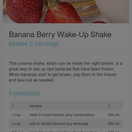
Banana Berry Wake-Up Shake
Makes 2 servings
This creamy shake, which can be made the night before, is a
great way to use up ripe bananas that have been frozen.
When bananas start to get brown, pop them in the freezer
and take out as needed.
Ingredients
1
banana
1
1 cup
fresh or frozen berries (any combination)
250 mL
1 cup
milk or vanilla-flavored soy beverage
250 mL