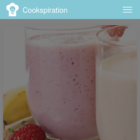
Cookspiration