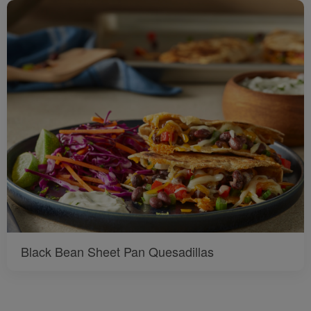
Black Bean Sheet Pan Quesadillas