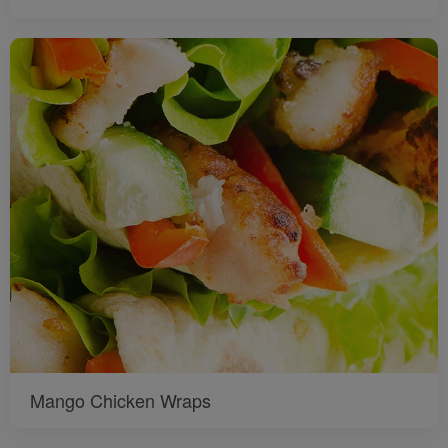
Mango Chicken Wraps