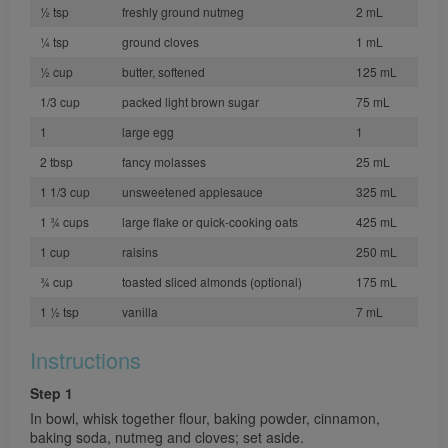
½ tsp
freshly ground nutmeg
2 mL
¼ tsp
ground cloves
1 mL
½ cup
butter, softened
125 mL
1/3 cup
packed light brown sugar
75 mL
1
large egg
1
2 tbsp
fancy molasses
25 mL
1 1/3 cup
unsweetened applesauce
325 mL
1 ¾ cups
large flake or quick-cooking oats
425 mL
1 cup
raisins
250 mL
¾ cup
toasted sliced almonds (optional)
175 mL
1 ½ tsp
vanilla
7 mL
Instructions
Step 1
In bowl, whisk together flour, baking powder, cinnamon,
baking soda, nutmeg and cloves; set aside.