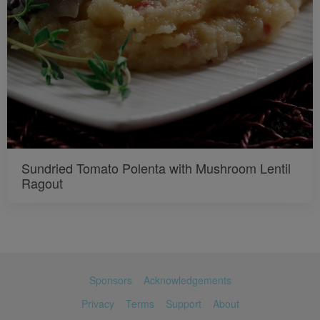
Sundried Tomato Polenta with Mushroom Lentil
Ragout
Sponsors
Acknowledgements
Privacy
Terms
Support
About