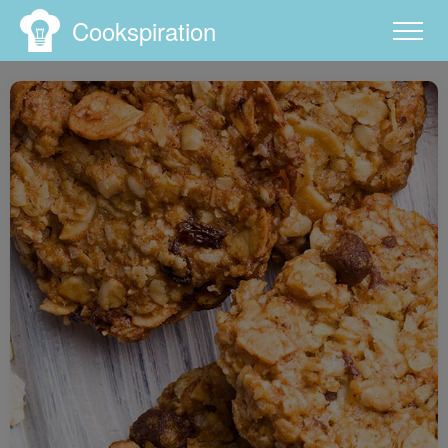
Cookspiration