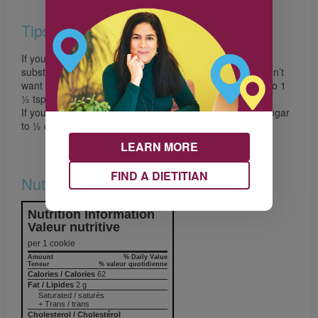
Tips
If you don’t have cinnamon, nutmeg and cloves you can
substitute 1 ½ tsp (7 mL) of pumpkin pie spice. If you don’t
want to use nutmeg and cloves increase the cinnamon to 1
½ tsp (7 mL).
If you don’t have molasses simply increase the brown sugar
to ½ cup (125 mL).
LEARN MORE
FIND A DIETITIAN
Nutrition & Notes
Nutrition Information
Valeur nutritive
per 1 cookie
Amount
% Daily Value
Teneur
% valeur quotidienne
Calories / Calories
62
Fat / Lipides
2 g
Saturated / saturés
+ Trans / trans
Cholesterol / Cholestérol