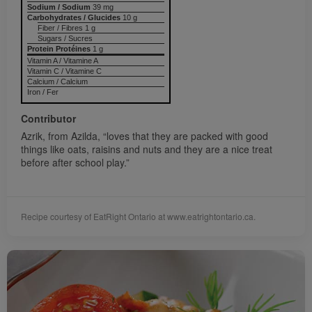
Sodium / Sodium
39 mg
Carbohydrates / Glucides
10 g
Fiber / Fibres 1 g
Sugars / Sucres
Protein Protéines
1 g
Vitamin A / Vitamine A
Vitamin C / Vitamine C
Calcium / Calcium
Iron / Fer
Contributor
Azrik, from Azilda, “loves that they are packed with good
things like oats, raisins and nuts and they are a nice treat
before after school play.”
Recipe courtesy of EatRight Ontario at www.eatrightontario.ca.