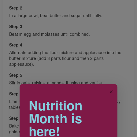
Step 2
In a large bowl, beat butter and sugar until fluffy.
Step 3
Beat in egg and molasses until combined.
Step 4
Alternate adding the flour mixture and applesauce into the
butter mixture (add 3 parts flour and then 2 parts
applesauce).
Step 5
Stir in oats, raisins, almonds, if using and vanilla.
✕
Step 6
Nutrition
Line a baking sheet with parchment paper. Drop batter by
tablespoonfuls (15 mL) onto baking sheet.
Month is
Step 7
here!
Bake in 375 F (190 C) oven for 12 to 15 minutes or until
golden brown and firm to the touch.