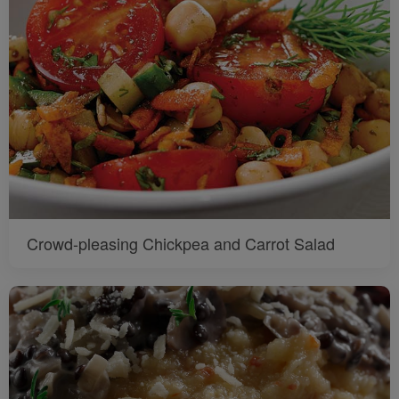
Crowd-pleasing Chickpea and Carrot Salad