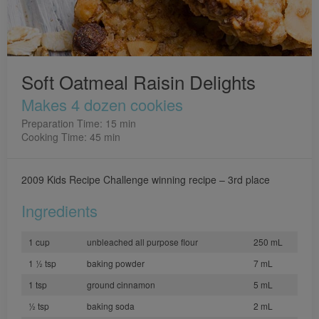
Soft Oatmeal Raisin Delights
Makes 4 dozen cookies
Preparation Time: 15 min
Cooking Time: 45 min
2009 Kids Recipe Challenge winning recipe – 3rd place
Ingredients
1 cup
unbleached all purpose flour
250 mL
1 ½ tsp
baking powder
7 mL
1 tsp
ground cinnamon
5 mL
½ tsp
baking soda
2 mL