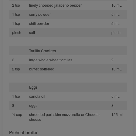
2 tsp
finely chopped jalapeño pepper
10 mL
1 tsp
curry powder
5 mL
1 tsp
chili powder
5 mL
pinch
salt
pinch
Tortilla Crackers
2
large whole wheat tortillas
2
2 tsp
butter, softened
10 mL
Eggs
1 tsp
canola oil
5 mL
8
eggs
8
½ cup
shredded part-skim mozzarella or Cheddar
125 mL
cheese
Preheat broiler