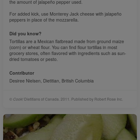
the amount of jalapeño pepper used.
For added kick, use Monterey Jack cheese with jalapeño
peppers in place of the mozzarella.
Did you know?
Tortillas are a Mexican flatbread made from ground maize
(corn) or wheat flour. You can find flour tortillas in most
grocery stores, often flavored with ingredients such as sun-
dried tomatoes or pesto.
Contributor
Desiree Nielsen, Dietitian, British Columbia
©
Cook!
Dietitians of Canada. 2011. Published by Robert Rose Inc.