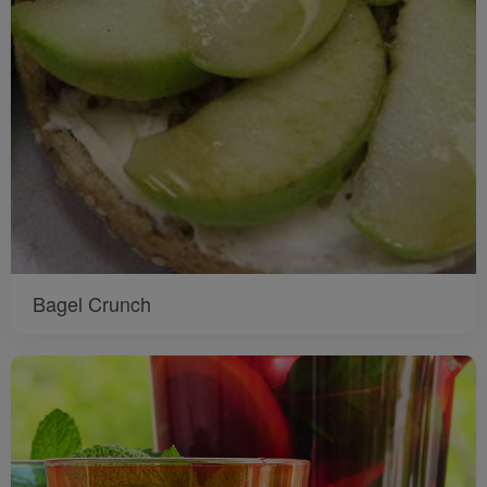
Bagel Crunch