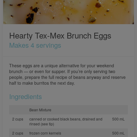
Hearty Tex-Mex Brunch Eggs
Makes 4 servings
These eggs are a unique alternative for your weekend
brunch — or even for supper. If you’re only serving two
people, prepare the full recipe of beans anyway and reserve
half to make burritos the next day.
Ingredients
Bean Mixture
2 cups
canned or cooked black beans, drained and
500 mL
rinsed (see tip)
2 cups
frozen corn kernels
500 mL