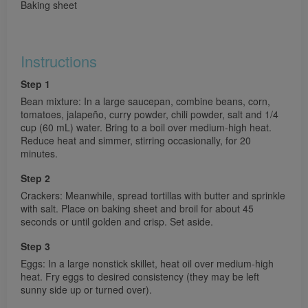
Baking sheet
Instructions
Step 1
Bean mixture: In a large saucepan, combine beans, corn,
tomatoes, jalapeño, curry powder, chili powder, salt and 1/4
cup (60 mL) water. Bring to a boil over medium-high heat.
Reduce heat and simmer, stirring occasionally, for 20
minutes.
Step 2
Crackers: Meanwhile, spread tortillas with butter and sprinkle
with salt. Place on baking sheet and broil for about 45
seconds or until golden and crisp. Set aside.
Step 3
Eggs: In a large nonstick skillet, heat oil over medium-high
heat. Fry eggs to desired consistency (they may be left
sunny side up or turned over).