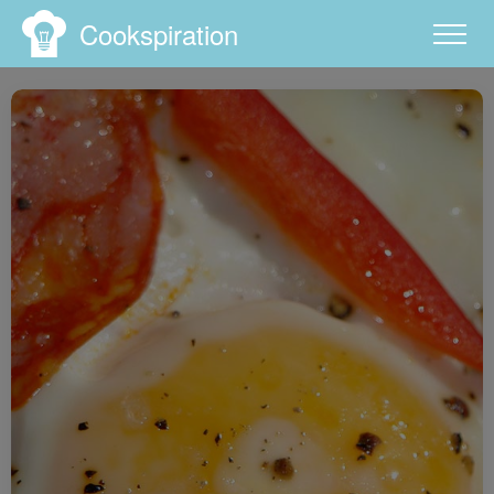
Cookspiration