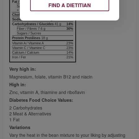
Fat / Lipides
13.6 g
21%
FIND A DIETITIAN
Saturated / saturés 5.0 g
+ Trans / trans
Cholesterol / Cholestérol
Sodium / Sodium
541 mg
23%
Carbohydrates / Glucides
41 g
14%
Fiber / Fibres 7.6 g
30%
Sugars / Sucres
Protein Protéines
18 g
Vitamin A / Vitamine A
23%
Vitamin C / Vitamine C
23%
Calcium / Calcium
14%
Iron / Fer
21%
Very high in:
Magnesium, folate, vitamin B12 and niacin
High in:
Zinc, vitamin A, thiamine and riboflavin
Diabetes Food Choice Values:
2 Carbohydrates
2 Meat & Alternatives
1 Fat
Variations
Vary the heat in the bean mixture to your liking by adjusting