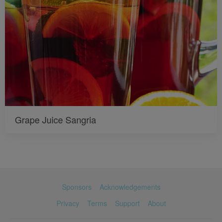
Grape Juice Sangria
Sponsors
Acknowledgements
Privacy
Terms
Support
About