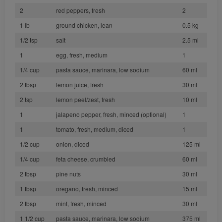
2
red peppers, fresh
2
1 lb
ground chicken, lean
0.5 kg
1/2 tsp
salt
2.5 ml
1
egg, fresh, medium
1
1/4 cup
pasta sauce, marinara, low sodium
60 ml
2 tbsp
lemon juice, fresh
30 ml
2 tsp
lemon peel/zest, fresh
10 ml
1
jalapeno pepper, fresh, minced (optional)
1
1
tomato, fresh, medium, diced
1
1/2 cup
onion, diced
125 ml
1/4 cup
feta cheese, crumbled
60 ml
2 tbsp
pine nuts
30 ml
1 tbsp
oregano, fresh, minced
15 ml
2 tbsp
mint, fresh, minced
30 ml
1 1/2 cup
pasta sauce, marinara, low sodium
375 ml