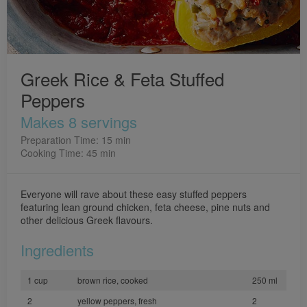
Greek Rice & Feta Stuffed
Peppers
Makes 8 servings
Preparation Time: 15 min
Cooking Time: 45 min
Everyone will rave about these easy stuffed peppers
featuring lean ground chicken, feta cheese, pine nuts and
other delicious Greek flavours.
Ingredients
1 cup
brown rice, cooked
250 ml
2
yellow peppers, fresh
2