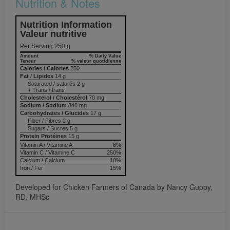
Nutrition & Notes
Nutrition Information
Valeur nutritive
Per Serving 250 g
Amount
% Daily Value
Teneur
% valeur quotidienne
Calories / Calories
250
Fat / Lipides
14 g
Saturated / saturés 2 g
+ Trans / trans
Cholesterol / Cholestérol
70 mg
Sodium / Sodium
340 mg
Carbohydrates / Glucides
17 g
Fiber / Fibres 2 g
Sugars / Sucres 5 g
Protein Protéines
15 g
Vitamin A / Vitamine A
8%
Vitamin C / Vitamine C
250%
Calcium / Calcium
10%
Iron / Fer
15%
Developed for Chicken Farmers of Canada by Nancy Guppy,
RD, MHSc