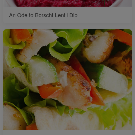
An Ode to Borscht Lentil Dip