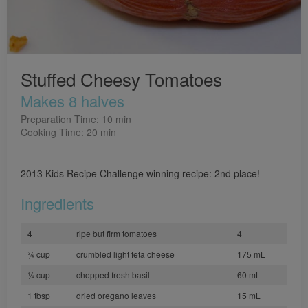
Stuffed Cheesy Tomatoes
Makes 8 halves
Preparation Time: 10 min
Cooking Time: 20 min
2013 Kids Recipe Challenge winning recipe: 2nd place!
Ingredients
4
ripe but firm tomatoes
4
¾ cup
crumbled light feta cheese
175 mL
¼ cup
chopped fresh basil
60 mL
1 tbsp
dried oregano leaves
15 mL