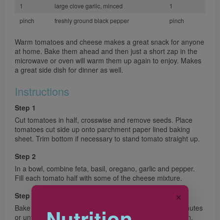
1
large clove garlic, minced
1
pinch
freshly ground black pepper
pinch
Warm tomatoes and cheese makes a great snack for anyone
at home. Bake them ahead and then just a short zap in the
microwave or oven will warm them up again to enjoy. Makes
a great side dish for dinner as well.
Instructions
Step 1
Cut tomatoes in half, crosswise and remove seeds. Place
tomatoes cut side up onto parchment paper lined baking
sheet. Trim bottom if necessary to stand tomato straight up.
Step 2
In a bowl, combine feta, basil, oregano, garlic and pepper.
Fill each tomato half with some of the cheese mixture.
Step 3
✕
Bake in preheated 350°F (180°C) oven for about 20 minutes
Nutrition
or until tomatoes are softened and cheese is light golden.