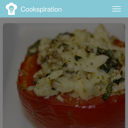
Cookspiration