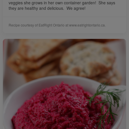
veggies she grows in her own container garden! She says
they are healthy and delicious. We agree!
Recipe courtesy of EatRight Ontario at www.eatrightontario.ca.