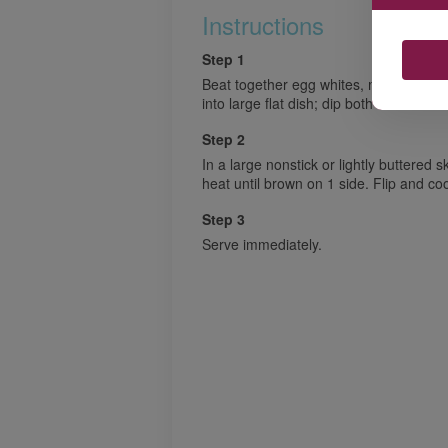
Instructions
Step 1
Beat together egg whites, milk, vanilla
into large flat dish; dip both sides of br
Step 2
In a large nonstick or lightly buttered 
heat until brown on 1 side. Flip and co
Step 3
Serve immediately.