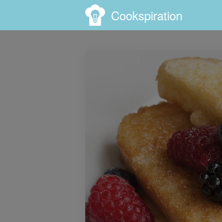
Cookspiration