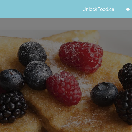
UnlockFood.ca