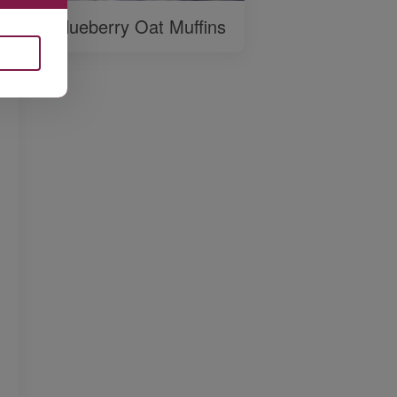
Blueberry Oat Muffins