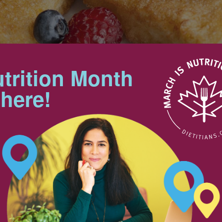
trition Month
Makes 6 servings
 here!
Tips
 of an old favorite.
Both the whites and the yolks of
eggs provide such valuable
nutrients as vitamin A,
4
magnesium, iron and riboflavin, in
25 mL
addition to protein.
2 mL
Nutrition & Notes
n
pinch
6
Nutrition Information
Valeur nutritive