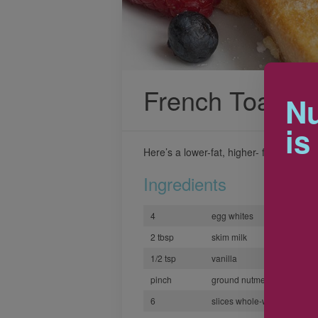
French Toast
Nu
is
Here’s a lower-fat, higher- fiber version
Ingredients
4
egg whites
2 tbsp
skim milk
1/2 tsp
vanilla
pinch
ground nutmeg or cinnamo
6
slices whole-wheat bread