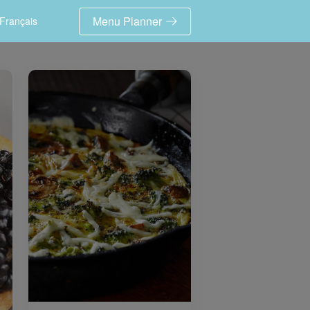
Menu Planner
Français