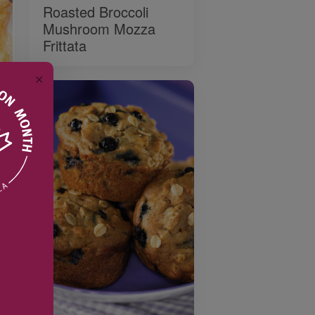
Roasted Broccoli
Mushroom Mozza
Frittata
✕