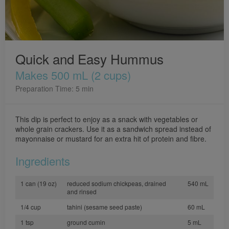
Quick and Easy Hummus
Makes 500 mL (2 cups)
Preparation Time: 5 min
This dip is perfect to enjoy as a snack with vegetables or
whole grain crackers. Use it as a sandwich spread instead of
mayonnaise or mustard for an extra hit of protein and fibre.
Ingredients
1 can (19 oz)
reduced sodium chickpeas, drained
540 mL
and rinsed
1/4 cup
tahini (sesame seed paste)
60 mL
1 tsp
ground cumin
5 mL