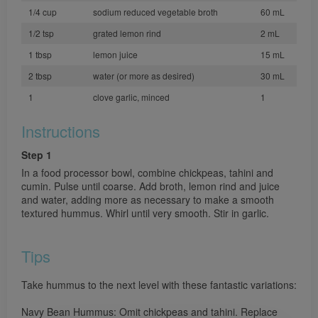
1/4 cup
sodium reduced vegetable broth
60 mL
1/2 tsp
grated lemon rind
2 mL
1 tbsp
lemon juice
15 mL
2 tbsp
water (or more as desired)
30 mL
1
clove garlic, minced
1
Instructions
Step 1
In a food processor bowl, combine chickpeas, tahini and
cumin. Pulse until coarse. Add broth, lemon rind and juice
and water, adding more as necessary to make a smooth
textured hummus. Whirl until very smooth. Stir in garlic.
Tips
Take hummus to the next level with these fantastic variations:
Navy Bean Hummus: Omit chickpeas and tahini. Replace