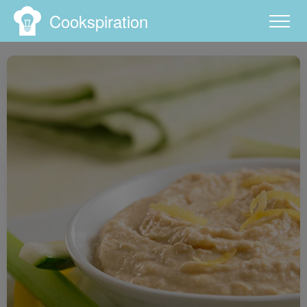
Cookspiration