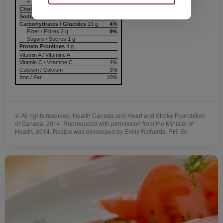
+ Trans / trans 0 g
Cholesterol / Cholestérol
0 mg
Sodium / Sodium
132 mg
6%
Carbohydrates / Glucides
13 g
4%
Fiber / Fibres 2 g
9%
Sugars / Sucres 1 g
Protein Protéines
4 g
Vitamin A / Vitamine A
Vitamin C / Vitamine C
4%
Calcium / Calcium
3%
Iron / Fer
10%
© All rights reserved. Health Canada and Heart and Stroke Foundation
of Canada, 2014. Reproduced with permission from the Minister of
Health, 2014. Recipe was developed by Emily Richards, P.H. Ec.