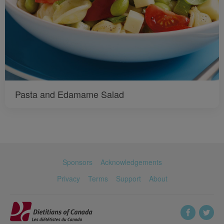
Pasta and Edamame Salad
Sponsors
Acknowledgements
Privacy
Terms
Support
About