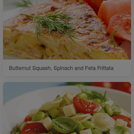
Butternut Squash, Spinach and Feta Frittata