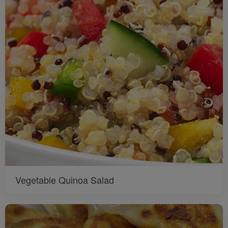
Vegetable Quinoa Salad