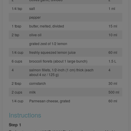
1/4 tsp
salt
1 ml
pepper
1 tbsp
butter, melted, divided
15 ml
2 tsp
olive oil
10 ml
grated zest of 1/2 lemon
1/4 cup
freshly squeezed lemon juice
60 ml
6 cups
broccoli florets (about 1 large bunch)
1.5 L
4
salmon fillets, 1/2-inch (1 cm) thick (each
4
about 4 oz / 125 g)
2 tbsp
cornstarch
30 ml
2 cups
milk
500 ml
1/4 cup
Parmesan cheese, grated
60 ml
Instructions
Step 1