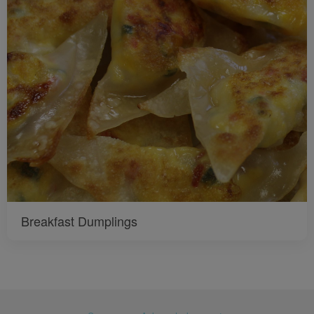
Breakfast Dumplings