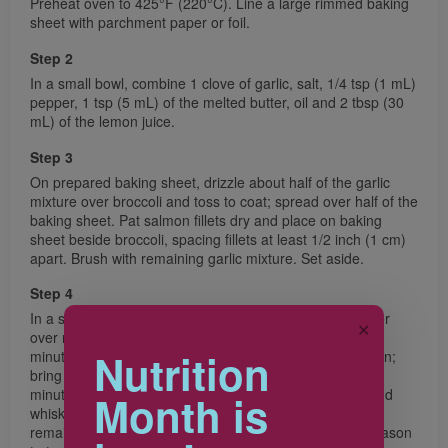
Preheat oven to 425°F (220°C). Line a large rimmed baking
sheet with parchment paper or foil.
Step 2
In a small bowl, combine 1 clove of garlic, salt, 1/4 tsp (1 mL)
pepper, 1 tsp (5 mL) of the melted butter, oil and 2 tbsp (30
mL) of the lemon juice.
Step 3
On prepared baking sheet, drizzle about half of the garlic
mixture over broccoli and toss to coat; spread over half of the
baking sheet. Pat salmon fillets dry and place on baking
sheet beside broccoli, spacing fillets at least 1/2 inch (1 cm)
apart. Brush with remaining garlic mixture. Set aside.
Step 4
In a small saucepan, heat remaining 2 tsp (10 mL) butter
✕
over medium heat. Sauté remaining clove of garlic for 1
Nutrition
minute. Whisk cornstarch with milk and stir into saucepan;
bring to a boil, whisking often. Boil, whisking, for about 3
minutes or until slightly thickened. Remove from heat and
Month is
whisk in lemon zest and Parmesan cheese; drizzle in
remaining lemon juice, while whisking, until blended. Season