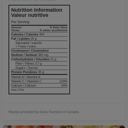
Nutrition Information
Valeur nutritive
Per Serving
Amount
% Daily Value
Teneur
% valeur quotidienne
Calories / Calories
454
Fat / Lipides
26 g
Saturated / saturés
+ Trans / trans
Cholesterol / Cholestérol
Sodium / Sodium
382 mg
Carbohydrates / Glucides
21 g
Fiber / Fibres 3.7 g
Sugars / Sucres
Protein Protéines
35 g
Vitamin A / Vitamine A
Vitamin C / Vitamine C
219%
Calcium / Calcium
24%
Iron / Fer
Recipe provided by Dairy Farmers of Canada.