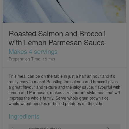
Roasted Salmon and Broccoli
with Lemon Parmesan Sauce
Makes 4 servings
Preparation Time: 15 min
This meal can be on the table in just a half an hour and it’s
really easy to make! Roasting the salmon and broccoli gives
a great flavour and texture and the silky sauce, flavourful with
lemon and Parmesan, makes a restaurant-style meal that will
impress the whole family. Serve whole grain brown rice,
whole wheat noodles or boiled potatoes on the side.
Ingredients
2
cloves garlic, divided
2