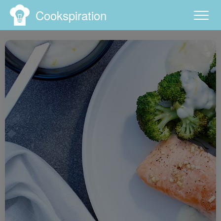
Cookspiration