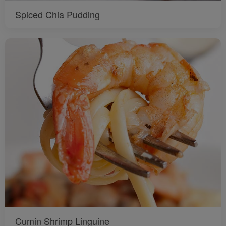
Spiced Chia Pudding
Cumin Shrimp Linguine