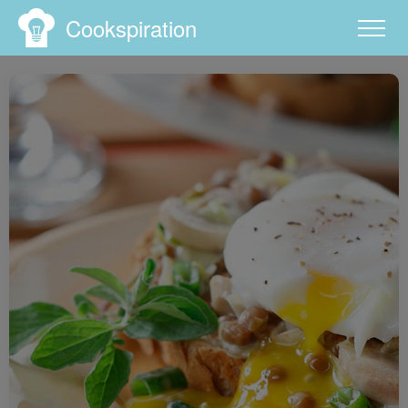
Cookspiration