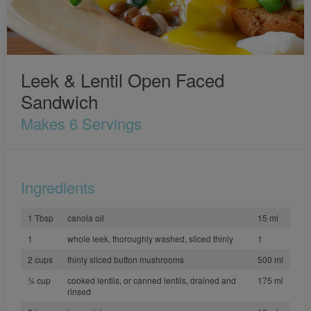
Leek & Lentil Open Faced
Sandwich
Makes 6 Servings
Ingredients
1 Tbsp
canola oil
15 ml
1
whole leek, thoroughly washed, sliced thinly
1
2 cups
thinly sliced button mushrooms
500 ml
3⁄4 cup
cooked lentils, or canned lentils, drained and
175 ml
rinsed