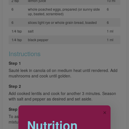
2 tsp
lemon juice
10 ml
6
whole poached eggs, prepared (or sunny side
6
up, basted, scrambled)
6
slices light rye or whole grain bread, toasted
6
1/4 tsp
salt
1 ml
1/4 tsp
black pepper
1 ml
Instructions
Step 1
Sauté leek in canola oil on medium heat until rendered. Add
mushrooms and cook until golden.
Step 2
Add cooked lentils and cook for another 3 minutes. Season
with salt and pepper as desired and set aside.
Step 3
✕
To assemble, lay prepared toast, top with the sautéed
Nutrition
mixture and the prepared egg (1 per toast).