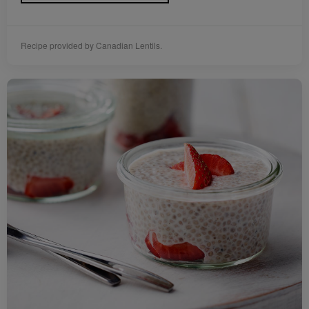
Recipe provided by Canadian Lentils.