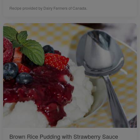
Recipe provided by Dairy Farmers of Canada.
Brown Rice Pudding with Strawberry Sauce