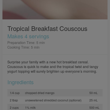
Tropical Breakfast Couscous
Makes 4 servings
Preparation Time: 5 min
Cooking Time: 5 min
Surprise your family with a new hot breakfast cereal.
Couscous is quick to make and the tropical twist and tangy
yogurt topping will surely brighten up everyone’s morning.
Ingredients
1/4 cup
chopped dried mango
50 mL
2 tbsp
unsweetened shredded coconut (optional)
25 mL
2 cups
1% milk
500 mL