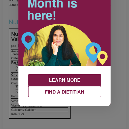
Month is
couscous. Spoon into bowls and top with yogurt mixture.
here!
Nutrition & Notes
Nutrition Information
Valeur nutritive
per 1 serving
Amount
% Daily Value
Teneur
% valeur quotidienne
Calories / Calories
295
Fat / Lipides
3 g
Saturated / saturés 2 g
+ Trans / trans
Cholesterol / Cholestérol
10 mg
LEARN MORE
Sodium / Sodium
104 mg
Carbohydrates / Glucides
59 g
Fiber / Fibres 8 g
FIND A DIETITIAN
Sugars / Sucres 25 g
Protein Protéines
12 g
Vitamin A / Vitamine A
Vitamin C / Vitamine C
Calcium / Calcium
Iron / Fer