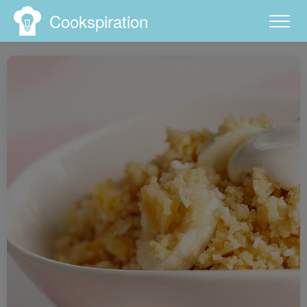
Cookspiration