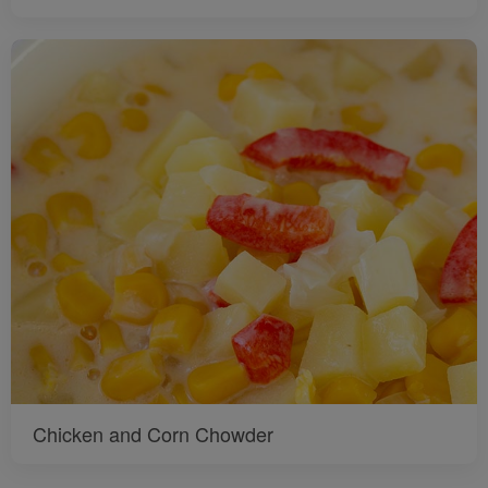
Chicken and Corn Chowder