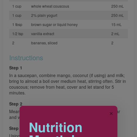
1 cup
whole wheat couscous
250 mL
1 cup
2% plain yogurt
250 mL
1 tbsp
brown sugar or liquid honey
15 mL
1/2 tsp
vanilla extract
2 mL
2
bananas, sliced
2
Instructions
Step 1
In a saucepan, combine mango, coconut (if using) and milk;
bring to almost a boil over medium heat, stirring often. Stir in
couscous; remove from heat, cover and let stand for 5
minutes.
Step 2
Meanwhile, in a bowl, whisk together yogurt, brown sugar
✕
and vanilla.
Nutrition
Step 3
Using a fork, gently stir bananas into couscous, fluffing