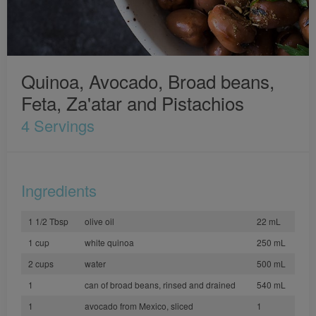
Quinoa, Avocado, Broad beans,
Feta, Za'atar and Pistachios
4 Servings
Ingredients
1 1/2 Tbsp
olive oil
22 mL
1 cup
white quinoa
250 mL
2 cups
water
500 mL
1
can of broad beans, rinsed and drained
540 mL
1
avocado from Mexico, sliced
1