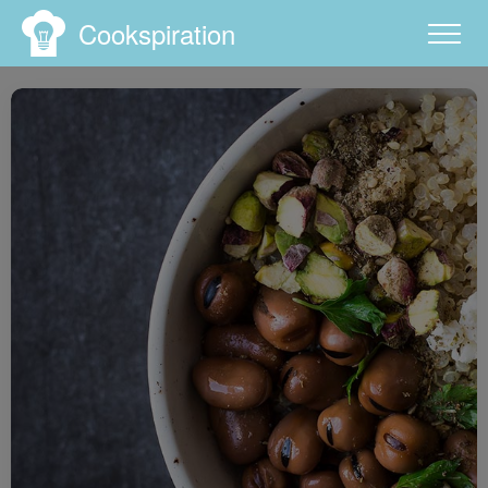
Cookspiration