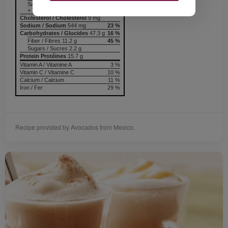
Saturated / saturés 3.6 g
+ Trans / trans 0.1 g
Cholesterol / Cholestérol
9 mg
Sodium / Sodium
544 mg
23 %
Carbohydrates / Glucides
47.3 g
16 %
Fiber / Fibres 11.2 g
45 %
Sugars / Sucres 2.2 g
Protein Protéines
15.7 g
Vitamin A / Vitamine A
3 %
Vitamin C / Vitamine C
10 %
Calcium / Calcium
11 %
Iron / Fer
29 %
Recipe provided by Avocados from Mexico.