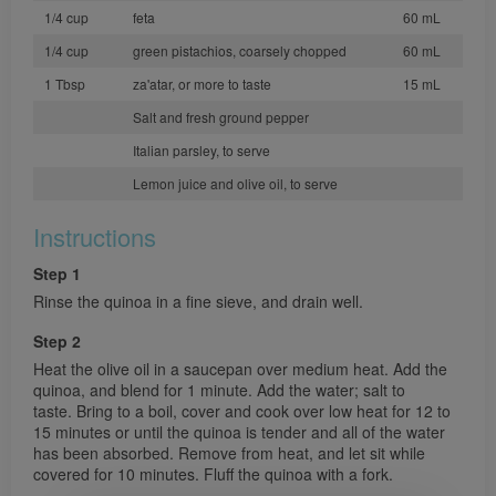
1/4 cup
feta
60 mL
1/4 cup
green pistachios, coarsely chopped
60 mL
1 Tbsp
za'atar, or more to taste
15 mL
Salt and fresh ground pepper
Italian parsley, to serve
Lemon juice and olive oil, to serve
Instructions
Step 1
Rinse the quinoa in a fine sieve, and drain well.
Step 2
Heat the olive oil in a saucepan over medium heat. Add the
quinoa, and blend for 1 minute. Add the water; salt to
taste. Bring to a boil, cover and cook over low heat for 12 to
15 minutes or until the quinoa is tender and all of the water
has been absorbed. Remove from heat, and let sit while
covered for 10 minutes. Fluff the quinoa with a fork.