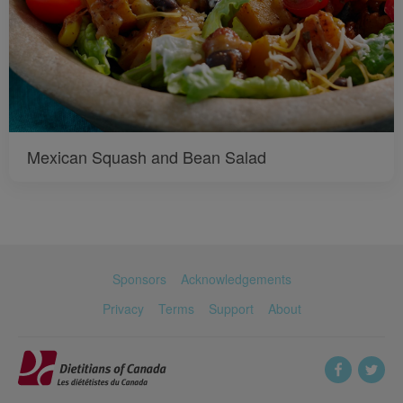
Mexican Squash and Bean Salad
Sponsors
Acknowledgements
Privacy
Terms
Support
About