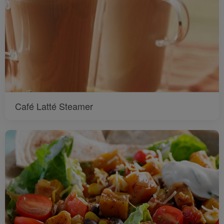
Café Latté Steamer