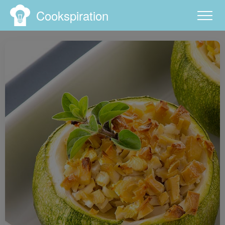
Cookspiration