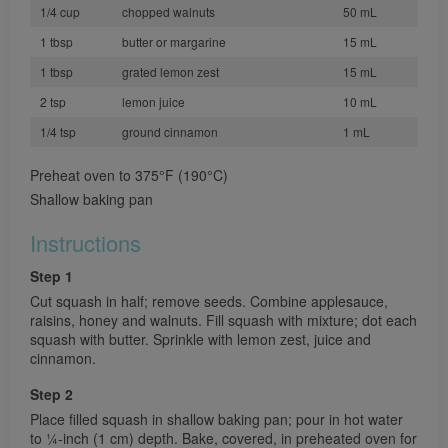
1/4 cup
chopped walnuts
50 mL
1 tbsp
butter or margarine
15 mL
1 tbsp
grated lemon zest
15 mL
2 tsp
lemon juice
10 mL
1/4 tsp
ground cinnamon
1 mL
Preheat oven to 375°F (190°C)
Shallow baking pan
Instructions
Step 1
Cut squash in half; remove seeds. Combine applesauce,
raisins, honey and walnuts. Fill squash with mixture; dot each
squash with butter. Sprinkle with lemon zest, juice and
cinnamon.
Step 2
Place filled squash in shallow baking pan; pour in hot water
to 1⁄4-inch (1 cm) depth. Bake, covered, in preheated oven for