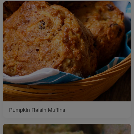
Pumpkin Raisin Muffins