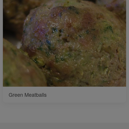
Green Meatballs