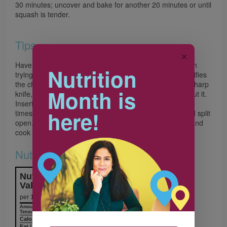
30 minutes; uncover and bake for another 20 minutes or until
squash is tender.
Tips
✕
Have you ever wrestled with a large hard-shelled squash
Nutrition
trying to cut it into pieces? Here’s a technique that simplifies
the chore. First, split off the stem. Then, using a large, sharp
Month is
knife, pierce the skin of the squash where you want to cut it.
Insert the knife slightly into the squash and tap it several
here!
times with a hammer or meat mallet. The squash should split
open. Alternatively, place the squash in the microwave and
cook on High for 2 minutes. Then cut.
Nutrition & Notes
Nutrition Information
Valeur nutritive
per 1 serving
Amount
% Daily Value
Teneur
% valeur quotidienne
Calories / Calories
337
Fat / Lipides
8.0 g
12%