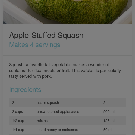
Apple-Stuffed Squash
Makes 4 servings
Squash, a favorite fall vegetable, makes a wonderful
container for rice, meats or fruit. This version is particularly
tasty served with pork.
Ingredients
2
acorn squash
2
2 cups
unsweetened applesauce
500 mL
1/2 cup
raisins
125 mL
1/4 cup
liquid honey or molasses
50 mL