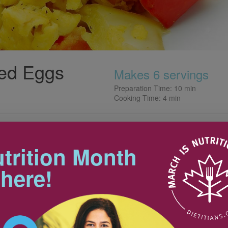
ed Eggs
Makes 6 servings
Preparation Time: 10 min
Cooking Time: 4 min
Tips
 breakfast, brunch or even
Greek flair.
trition Month
To avoid sloppy eggs, make sure
you dry the peppers and
 here!
artichokes well!
8
Nutrition & Notes
50 mL
2
Nutrition Information
Valeur nutritive