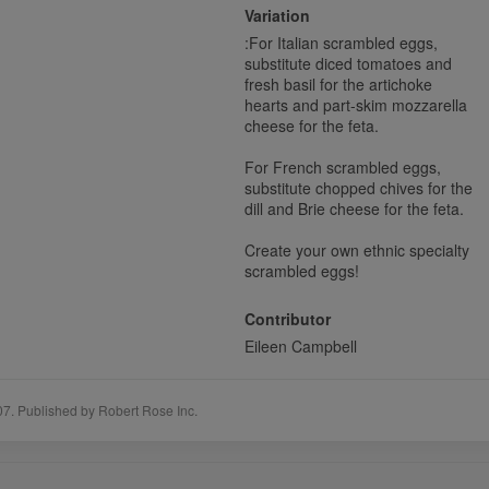
Variation
:
For Italian scrambled eggs,
substitute diced tomatoes and
fresh basil for the artichoke
hearts and part-skim mozzarella
cheese for the feta.
For French scrambled eggs,
substitute chopped chives for the
dill and Brie cheese for the feta.
Create your own ethnic specialty
scrambled eggs!
Contributor
Eileen Campbell
07. Published by Robert Rose Inc.