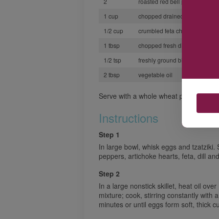
2
roasted red bell peppers, dice
1 cup
chopped drained canned artic
1/2 cup
crumbled feta cheese
1 tbsp
chopped fresh dill
1/2 tsp
freshly ground black pepper
2 tbsp
vegetable oil
Serve with a whole wheat pita or a thick
Instructions
Step 1
In large bowl, whisk eggs and tzatziki. 
peppers, artichoke hearts, feta, dill an
Step 2
In a large nonstick skillet, heat oil ov
mixture; cook, stirring constantly with
minutes or until eggs form soft, thick c