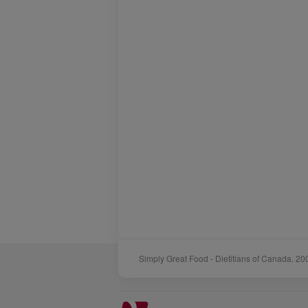
Simply Great Food - Dietitians of Canada. 20
Sponsors
Acknowledgements