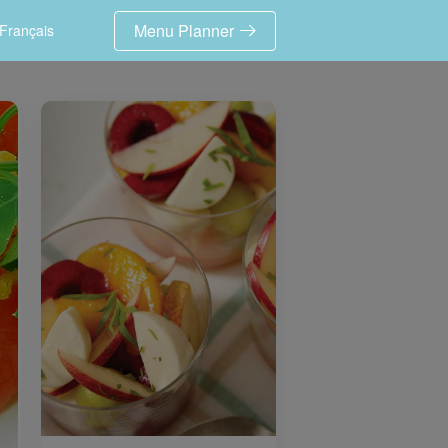
Menu Planner
Français