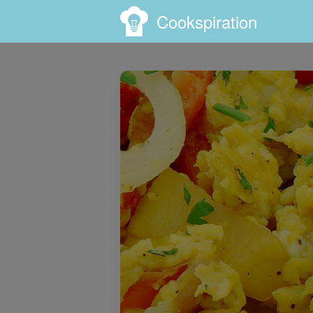
Cookspiration