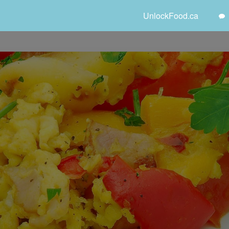
UnlockFood.ca