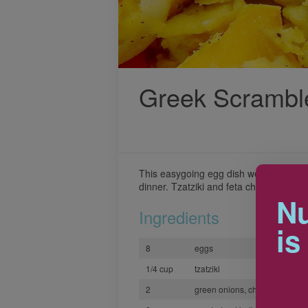
Greek Scrambl
This easygoing egg dish works well for
dinner. Tzatziki and feta cheese give it 
Nu
Ingredients
is
8
eggs
1/4 cup
tzatziki
2
green onions, chopped