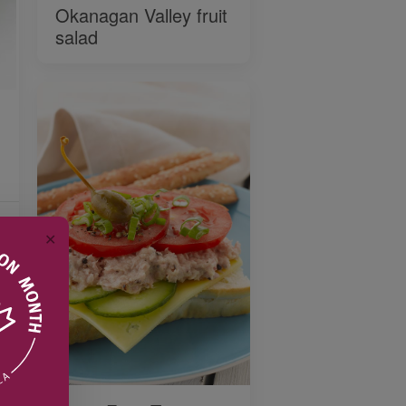
Okanagan Valley fruit
salad
✕