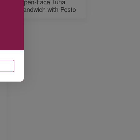
Open-Face Tuna
Sandwich with Pesto