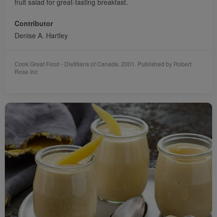
fruit salad for great-tasting breakfast.
Contributor
Denise A. Hartley
Cook Great Food - Dietitians of Canada. 2001. Published by Robert
Rose Inc