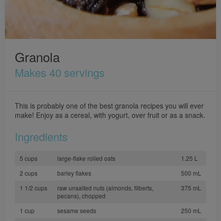
Granola
Makes 40 servings
This is probably one of the best granola recipes you will ever
make! Enjoy as a cereal, with yogurt, over fruit or as a snack.
Ingredients
5 cups
large-flake rolled oats
1.25 L
2 cups
barley flakes
500 mL
1 1/2 cups
raw unsalted nuts (almonds, filberts,
375 mL
pecans), chopped
1 cup
sesame seeds
250 mL