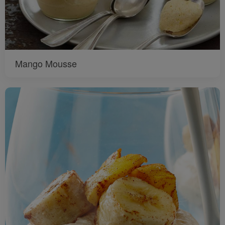
Mango Mousse