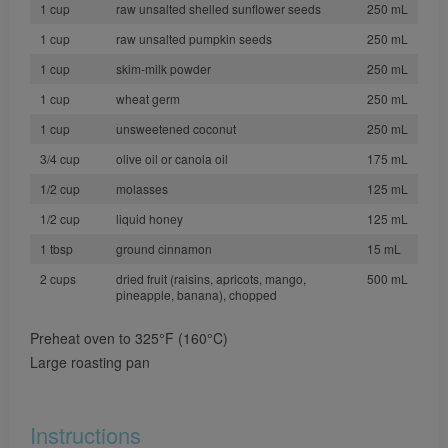
1 cup
raw unsalted shelled sunflower seeds
250 mL
1 cup
raw unsalted pumpkin seeds
250 mL
1 cup
skim-milk powder
250 mL
1 cup
wheat germ
250 mL
1 cup
unsweetened coconut
250 mL
3/4 cup
olive oil or canola oil
175 mL
1/2 cup
molasses
125 mL
1/2 cup
liquid honey
125 mL
1 tbsp
ground cinnamon
15 mL
2 cups
dried fruit (raisins, apricots, mango,
500 mL
pineapple, banana), chopped
Preheat oven to 325°F (160°C)
Large roasting pan
Instructions