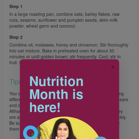
Step 1
In a large roasting pan, combine oats, barley flakes, raw
nuts, sesame, sunflower and pumpkin seeds, skim-milk
powder, wheat germ and coconut.
Step 2
Combine oil, molasses, honey and cinnamon. Stir thoroughly
into oat mixture. Bake in preheated oven for about 30
minutes or until golden brown; stir frequently. Cool; stir in
fruit. Store, covered, in a cool, dry location.
✕
Nutrition
Tips
Month is
You can vary the taste and texture of this granola by trying
different grains and adding dried fruits such as apples, pears
here!
and dates.
Although sunflower and pumpkin seeds provide fiber, they
are also high in fat. This means they become rancid quickly.
Be sure to buy them from a store with high turnover, use
them quickly, and store in the refrigerator.