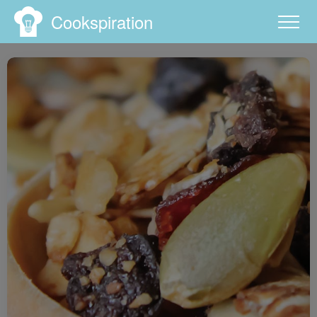
Cookspiration