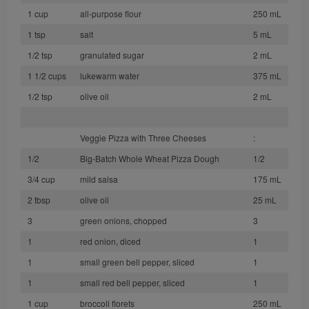
1 cup
all-purpose flour
250 mL
1 tsp
salt
5 mL
1/2 tsp
granulated sugar
2 mL
1 1/2 cups
lukewarm water
375 mL
1/2 tsp
olive oil
2 mL
Veggie Pizza with Three Cheeses
:
1/2
Big-Batch Whole Wheat Pizza Dough
1/2
3/4 cup
mild salsa
175 mL
2 tbsp
olive oil
25 mL
3
green onions, chopped
3
1
red onion, diced
1
1
small green bell pepper, sliced
1
1
small red bell pepper, sliced
1
1 cup
broccoli florets
250 mL