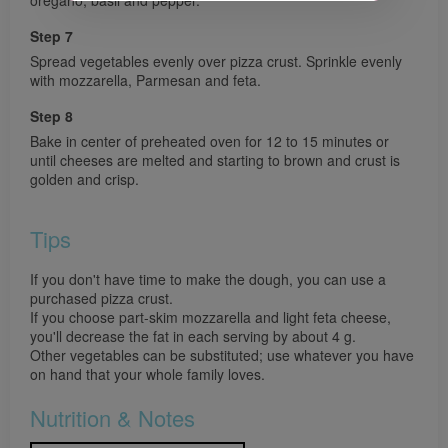
Step 7
Spread vegetables evenly over pizza crust. Sprinkle evenly
with mozzarella, Parmesan and feta.
Step 8
Bake in center of preheated oven for 12 to 15 minutes or
until cheeses are melted and starting to brown and crust is
golden and crisp.
Tips
If you don't have time to make the dough, you can use a
purchased pizza crust.
If you choose part-skim mozzarella and light feta cheese,
you'll decrease the fat in each serving by about 4 g.
Other vegetables can be substituted; use whatever you have
on hand that your whole family loves.
Nutrition & Notes