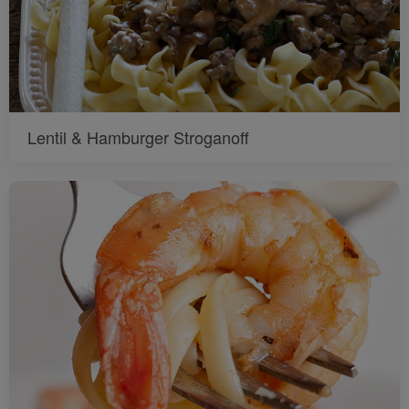
Lentil & Hamburger Stroganoff