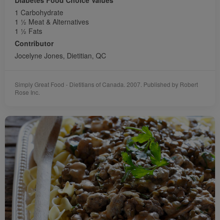
1 Carbohydrate
1 1⁄2 Meat & Alternatives
1 1⁄2 Fats
Contributor
Jocelyne Jones, Dietitian, QC
Simply Great Food - Dietitians of Canada. 2007. Published by Robert
Rose Inc.