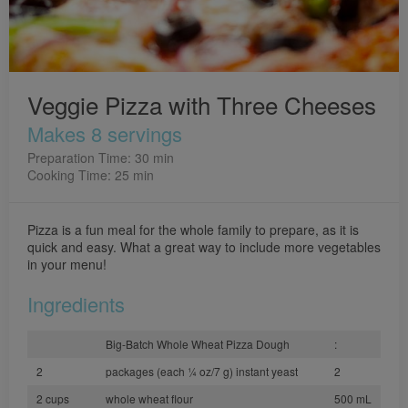
Veggie Pizza with Three Cheeses
Makes 8 servings
Preparation Time: 30 min
Cooking Time: 25 min
Pizza is a fun meal for the whole family to prepare, as it is
quick and easy. What a great way to include more vegetables
in your menu!
Ingredients
Big-Batch Whole Wheat Pizza Dough
:
2
packages (each 1⁄4 oz/7 g) instant yeast
2
2 cups
whole wheat flour
500 mL