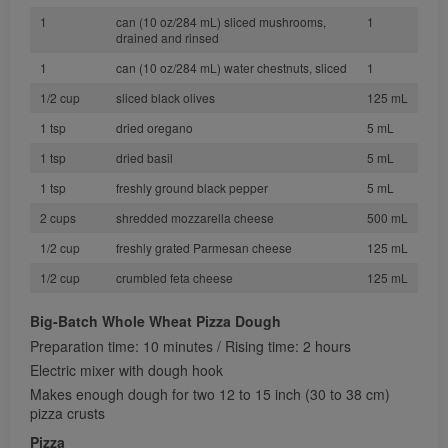
1
can (10 oz/284 mL) sliced mushrooms,
1
drained and rinsed
1
can (10 oz/284 mL) water chestnuts, sliced
1
1/2 cup
sliced black olives
125 mL
1 tsp
dried oregano
5 mL
1 tsp
dried basil
5 mL
1 tsp
freshly ground black pepper
5 mL
2 cups
shredded mozzarella cheese
500 mL
1/2 cup
freshly grated Parmesan cheese
125 mL
1/2 cup
crumbled feta cheese
125 mL
Big-Batch Whole Wheat Pizza Dough
Preparation time: 10 minutes / Rising time: 2 hours
Electric mixer with dough hook
Makes enough dough for two 12 to 15 inch (30 to 38 cm)
pizza crusts
Pizza