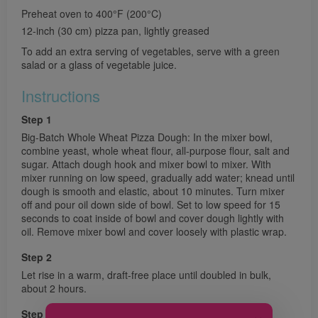
Preheat oven to 400°F (200°C)
12-inch (30 cm) pizza pan, lightly greased
To add an extra serving of vegetables, serve with a green
salad or a glass of vegetable juice.
Instructions
Step 1
Big-Batch Whole Wheat Pizza Dough: In the mixer bowl,
combine yeast, whole wheat flour, all-purpose flour, salt and
sugar. Attach dough hook and mixer bowl to mixer. With
mixer running on low speed, gradually add water; knead until
dough is smooth and elastic, about 10 minutes. Turn mixer
off and pour oil down side of bowl. Set to low speed for 15
seconds to coat inside of bowl and cover dough lightly with
oil. Remove mixer bowl and cover loosely with plastic wrap.
Step 2
Let rise in a warm, draft-free place until doubled in bulk,
about 2 hours.
Step 3