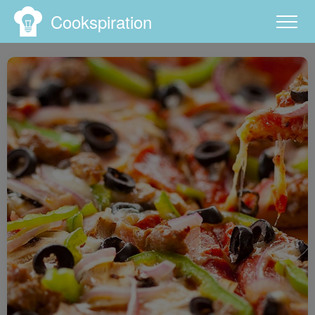
Cookspiration