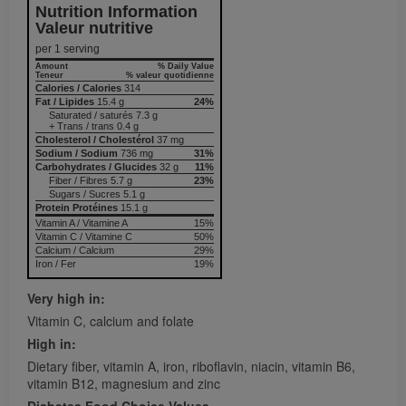
Nutrition Information
Valeur nutritive
per 1 serving
Amount
% Daily Value
Teneur
% valeur quotidienne
Calories / Calories
314
Fat / Lipides
15.4 g
24%
Saturated / saturés 7.3 g
+ Trans / trans 0.4 g
Cholesterol / Cholestérol
37 mg
Sodium / Sodium
736 mg
31%
Carbohydrates / Glucides
32 g
11%
Fiber / Fibres 5.7 g
23%
Sugars / Sucres 5.1 g
Protein Protéines
15.1 g
Vitamin A / Vitamine A
15%
Vitamin C / Vitamine C
50%
Calcium / Calcium
29%
Iron / Fer
19%
Very high in:
Vitamin C, calcium and folate
High in:
Dietary fiber, vitamin A, iron, riboflavin, niacin, vitamin B6,
vitamin B12, magnesium and zinc
Diabetes Food Choice Values