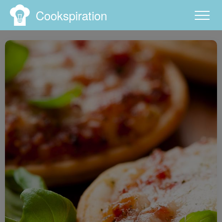
Cookspiration