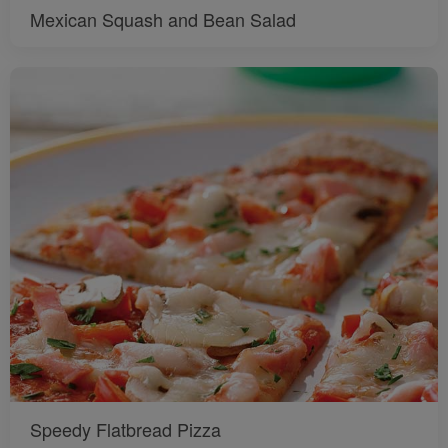
Mexican Squash and Bean Salad
Speedy Flatbread Pizza