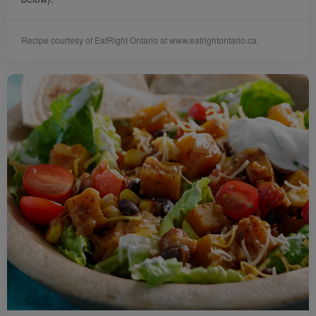
Recipe courtesy of EatRight Ontario at www.eatrightontario.ca.