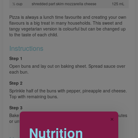
½ cup
shredded part skim mozzarella cheese
125 mL
Pizza is always a lunch time favourite and creating your own
flavours is a big treat in many households. This sweet and
tangy vegetarian version is colourful but can be changed up
to the taste of each child.
Instructions
Step 1
Open buns and lay out on baking sheet. Spread sauce over
each bun.
Step 2
Sprinkle half of the buns with pepper, pineapple and cheese.
Top with remaining buns.
Step 3
Bake in preheated 400°F (200°C) oven for about 10 minutes
✕
or until bread is crisp and golden and cheese is melted.
Nutrition