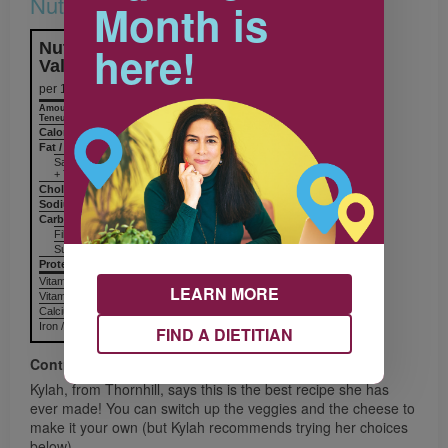
Nutrition & Notes
Month is
here!
Nutrition Information
Valeur nutritive
per 1 sandwich
Amount
% Daily Value
Teneur
% valeur quotidienne
Calories / Calories
238
Fat / Lipides
4 g
Saturated / saturés
+ Trans / trans
Cholesterol / Cholestérol
Sodium / Sodium
552 mg
Carbohydrates / Glucides
41 g
Fiber / Fibres 4 g
Sugars / Sucres
Protein Protéines
10 g
Vitamin A / Vitamine A
LEARN MORE
Vitamin C / Vitamine C
Calcium / Calcium
Iron / Fer
FIND A DIETITIAN
Contributor
Kylah, from Thornhill, says this is the best recipe she has
ever made! You can switch up the veggies and the cheese to
make it your own (but Kylah recommends trying her choices
below).