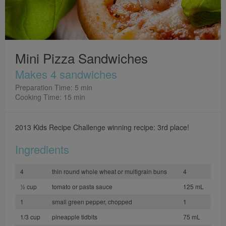
Mini Pizza Sandwiches
Makes 4 sandwiches
Preparation Time: 5 min
Cooking Time: 15 min
2013 Kids Recipe Challenge winning recipe: 3rd place!
Ingredients
4
thin round whole wheat or multigrain buns
4
½ cup
tomato or pasta sauce
125 mL
1
small green pepper, chopped
1
1/3 cup
pineapple tidbits
75 mL