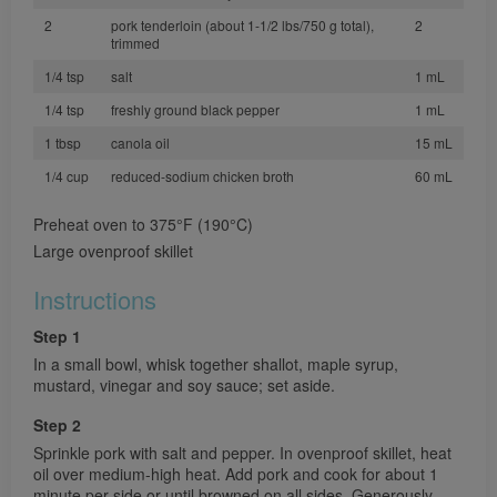
2
pork tenderloin (about 1-1/2 lbs/750 g total),
2
trimmed
1/4 tsp
salt
1 mL
1/4 tsp
freshly ground black pepper
1 mL
1 tbsp
canola oil
15 mL
1/4 cup
reduced-sodium chicken broth
60 mL
Preheat oven to 375°F (190°C)
Large ovenproof skillet
Instructions
Step 1
In a small bowl, whisk together shallot, maple syrup,
mustard, vinegar and soy sauce; set aside.
Step 2
Sprinkle pork with salt and pepper. In ovenproof skillet, heat
oil over medium-high heat. Add pork and cook for about 1
minute per side or until browned on all sides. Generously