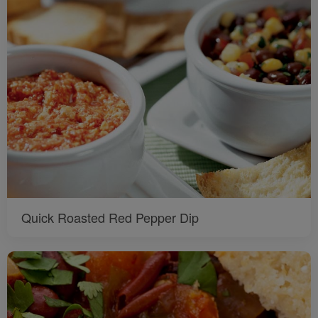
Quick Roasted Red Pepper Dip