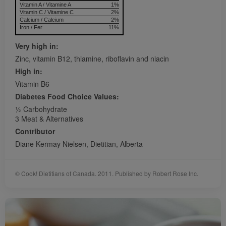
Vitamin A / Vitamine A
1%
Vitamin C / Vitamine C
2%
Calcium / Calcium
2%
Iron / Fer
11%
Very high in:
Zinc, vitamin B12, thiamine, riboflavin and niacin
High in:
Vitamin B6
Diabetes Food Choice Values:
1⁄2 Carbohydrate
3 Meat & Alternatives
Contributor
Diane Kermay Nielsen, Dietitian, Alberta
© Cook! Dietitians of Canada. 2011. Published by Robert Rose Inc.