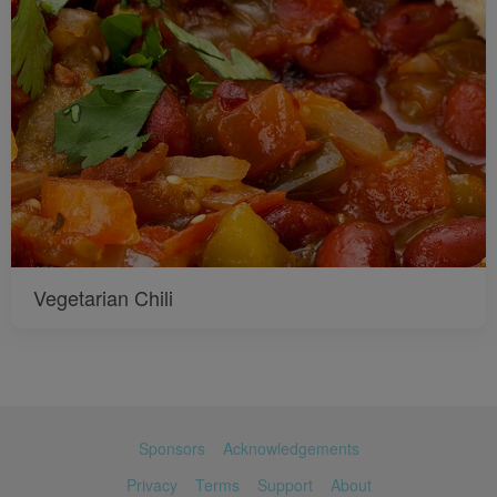
Vegetarian Chili
Sponsors
Acknowledgements
Privacy
Terms
Support
About