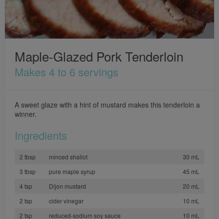
Maple-Glazed Pork Tenderloin
Makes 4 to 6 servings
A sweet glaze with a hint of mustard makes this tenderloin a
winner.
Ingredients
2 tbsp
minced shallot
30 mL
3 tbsp
pure maple syrup
45 mL
4 tsp
Dijon mustard
20 mL
2 tsp
cider vinegar
10 mL
2 tsp
reduced-sodium soy sauce
10 mL