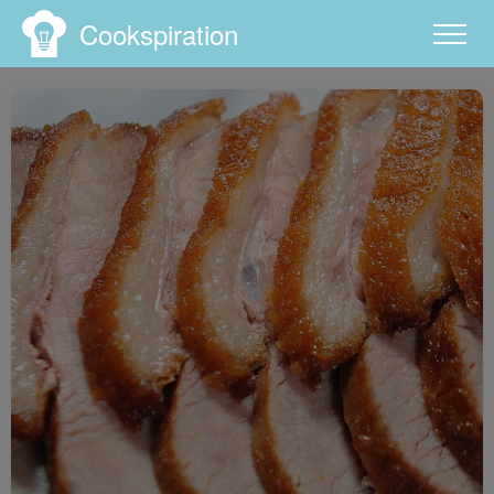
Cookspiration