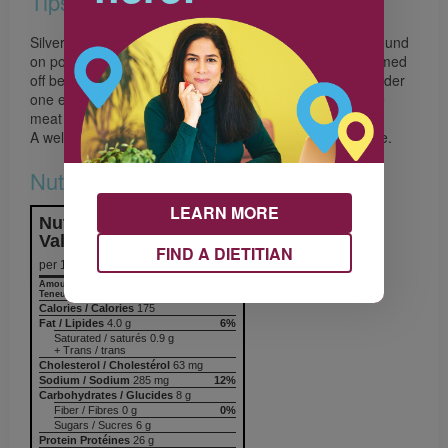
Tips
Silverskin is the tough, shiny connective tissue sheath found
on pork tenderloin and other meats, and it must be trimmed
off before cooking. To remove it, slip the tip of a knife under
one end of the silverskin, then run the knife between the
meat and the skin.
A well-seasoned cast-iron skillet works best in this recipe.
Nutrition & Notes
LEARN MORE
Nutrition Information
Valeur nutritive
FIND A DIETITIAN
per 1 serving
Amount
% Daily Value
Teneur
% valeur quotidienne
Calories / Calories
175
Fat / Lipides
4.0 g
6%
Saturated / saturés 0.9 g
+ Trans / trans
Cholesterol / Cholestérol
63 mg
Sodium / Sodium
285 mg
12%
Carbohydrates / Glucides
8 g
Fiber / Fibres 0 g
0%
Sugars / Sucres 6 g
Protein Protéines
26 g