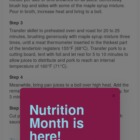
brush top and sides with some of the maple syrup mixture.
Pour in broth, increase heat and bring to a boil.
Step 3
Transfer skillet to preheated oven and roast for 20 to 25
minutes, brushing generously with maple syrup mixture three
times, until a meat thermometer inserted in the thickest part
of the tenderloin registers 155°F (68°C). Transfer pork to a
cutting board, tent with foil and let rest for 5 to 10 minutes to
allow juices to distribute and pork to reach an internal
temperature of 160°F (71°C).
Step 4
Meanwhile, bring pan juices to a boil over high heat. Add the
remaining maple syrup mixture. Boil, stirring occasionally, for
✕
3 minutes or until slightly thickened.
Nutrition
Step 5
Cut pork crosswise into thin slices and serve drizzled with
Month is
sauce.
here!