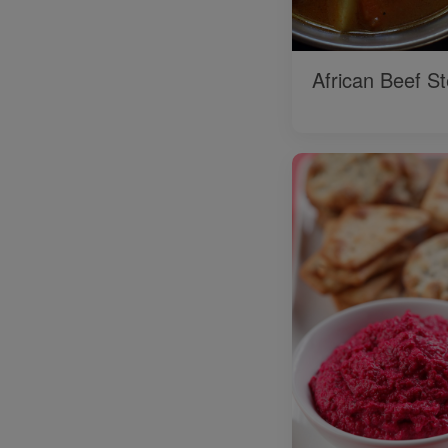
African Beef S