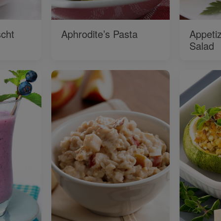
cht
Aphrodite’s Pasta
Appeti
Salad