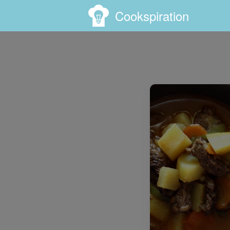
Cookspiration