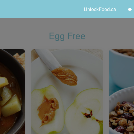
UnlockFood.ca
Egg Free