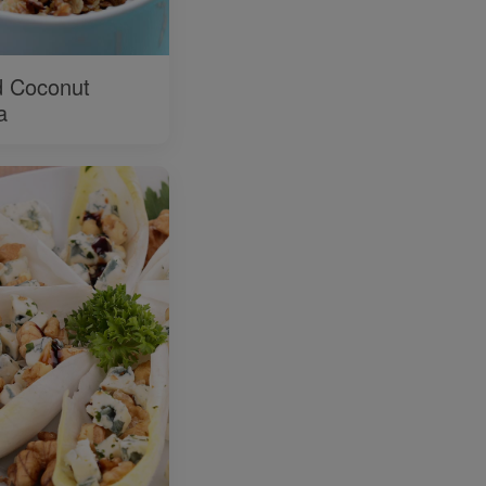
 Coconut
a