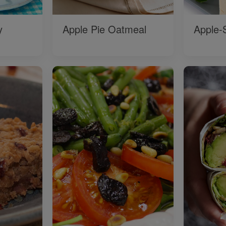
y
Apple Pie Oatmeal
Apple-