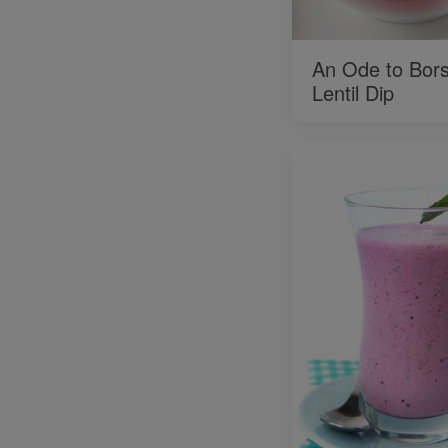
An Ode to Bors
Lentil Dip