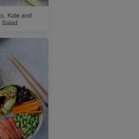
o, Kale and
 Salad