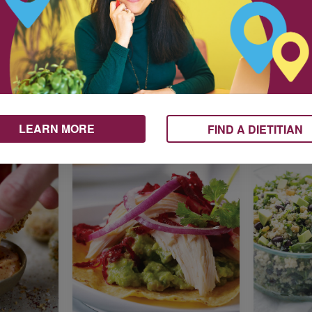
uit
Avocado and
Avocad
l and
Grapefruit Winter
Nectari
Salad
with Ta
LEARN MORE
FIND A DIETITIAN