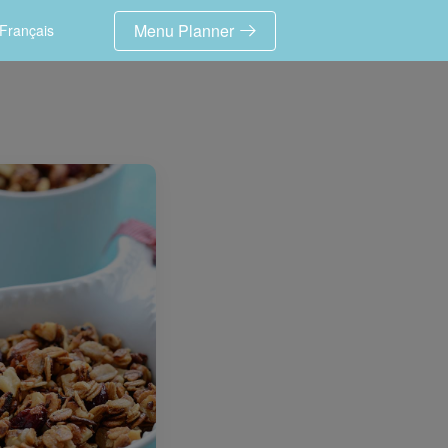
Menu Planner
Français