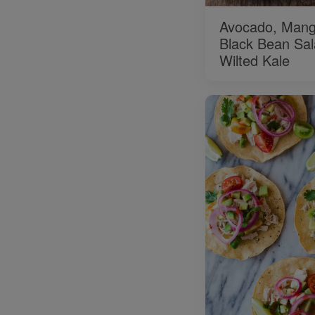
Avocado, Mang
Black Bean Sal
Wilted Kale