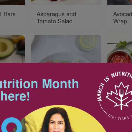
t Bars
Asparagus and
Avocad
Tomato Salad
Wrap
trition Month
 here!