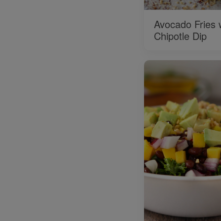
Avocado Fries 
Chipotle Dip