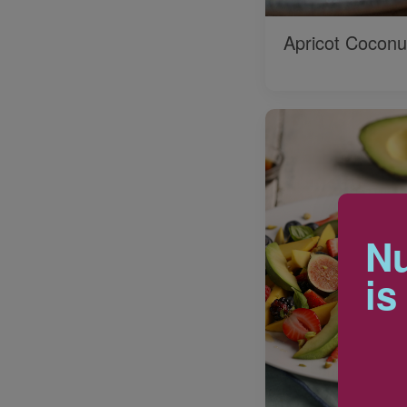
Apricot Coconu
Nu
is