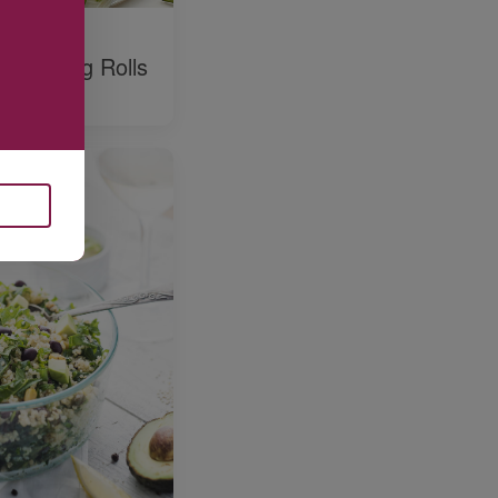
o and
ne Spring Rolls
hini Dip