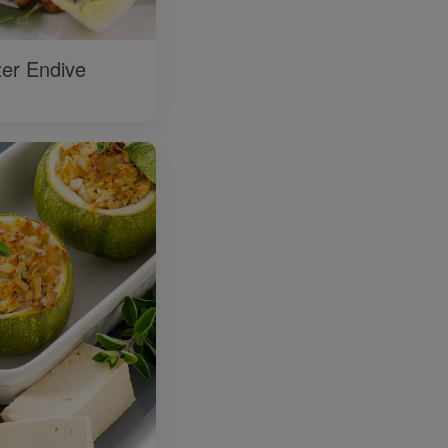
zer Endive