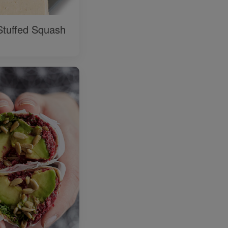
Stuffed Squash