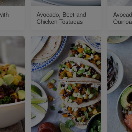
with
Avocado, Beet and
Avocad
Chicken Tostadas
Quinoa