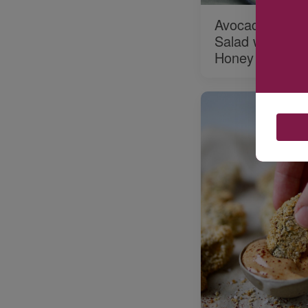
Avocado and Fr
Salad with Basi
Honey