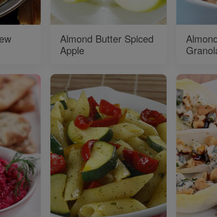
tew
Almond Butter Spiced
Almond
Apple
Granol