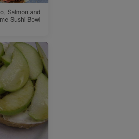
o, Salmon and
me Sushi Bowl