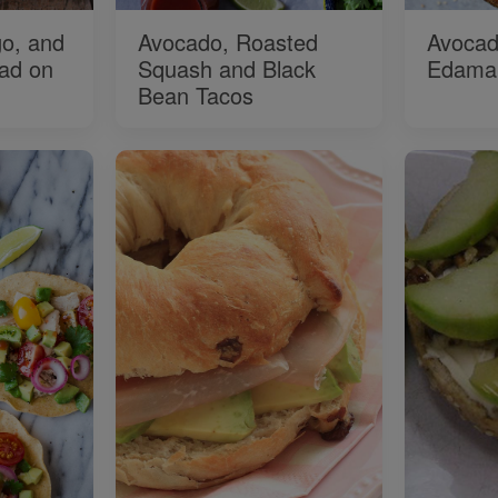
o, and
Avocado, Roasted
Avocad
ad on
Squash and Black
Edama
Bean Tacos