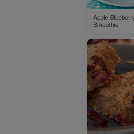
Apple Blueberr
Smoothie