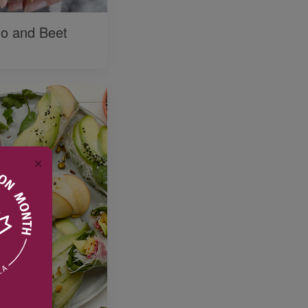
o and Beet
✕